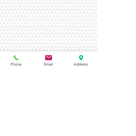
are able to assist with
picking out the perfect
wine pairing or that
special gift. Tobacco
Products also available
in store.
Phone
Email
Address
Contact Us Today!