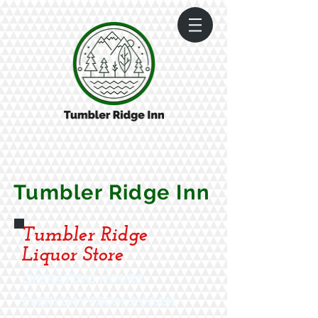
Tumbler Ridge Inn
Tumbler Ridge
Liquor Store
OPERATING HOURS :
EVERYDAY FROM 9:00AM -