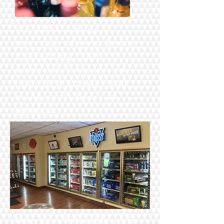
We offer a huge
selection of cold Beers.
Everything from
domestic favorites to
imported classics and
many craft beers
in
between.
Our
knowledgeable
staff