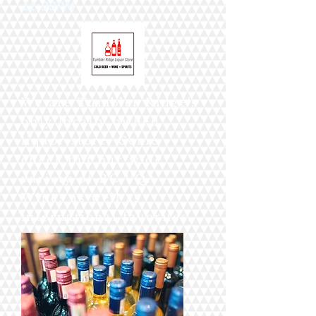
11:00PM
We are Tumbler Ridge's
only locally owned
liquor store. Come
check out our wide
variety of BC VQA
Wines as well as
international favorites.