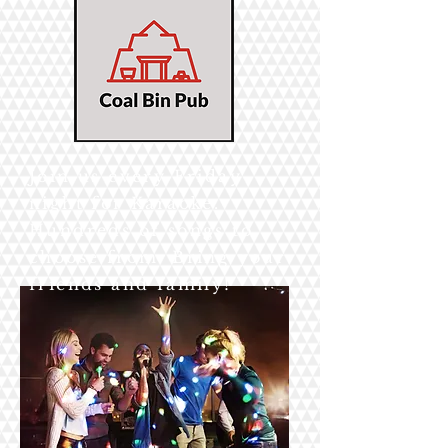
Join us every Friday
night for Karaoke.
Hundreds of songs to
choose from. Bring your
friends and family!