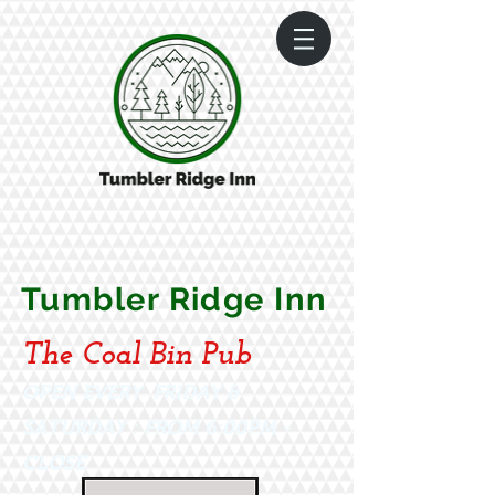
Tumbler Ridge Inn
The Coal Bin Pub
OPEN EVERY FRIDAY &
SATURDAY : FROM 6:00PM -
CLOSE