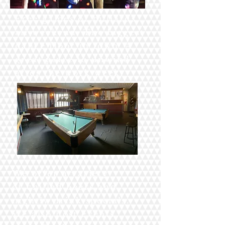
Free games of billiards
all weekend. The biggest
dance floor in town. A
great place to unwind
after the work week.
We offer a variety
of chilled beers and
nightly drink specials.
We also host events