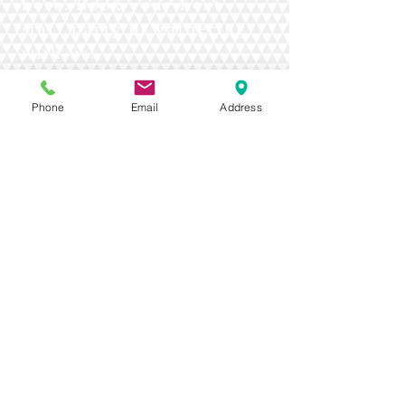
here. Book your next
staff party or gathering
with us!
Phone
Email
Address
Contact Us Today!
Toll Free:
1-(800)-663-3898
Phone:
1- (250)-242-4277
275 Southgate St, Tumbler