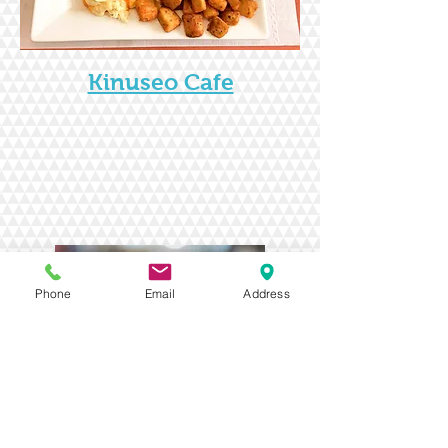
Kinuseo Cafe
Phone
Email
Address
Coal Bin Pub