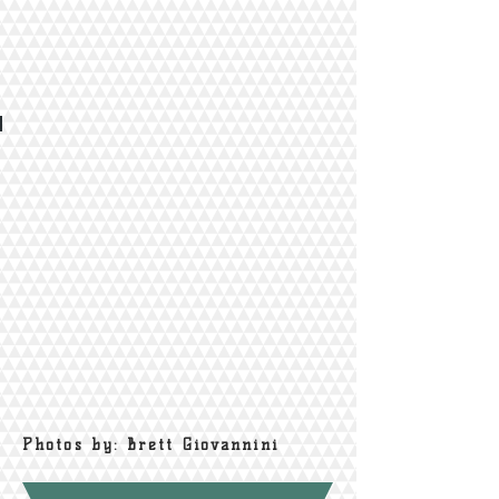
Photos by: Brett Giovannini