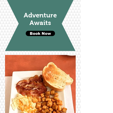
Adventure
Awaits
Book Now