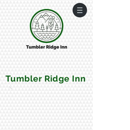
Tumbler Ridge Inn